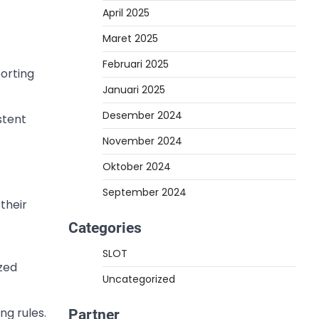
April 2025
Maret 2025
Februari 2025
orting
Januari 2025
Desember 2024
stent
November 2024
Oktober 2024
September 2024
their
Categories
SLOT
zed
Uncategorized
ng rules.
Partner