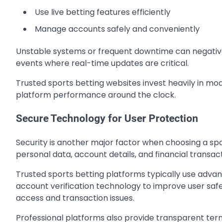
Use live betting features efficiently
Manage accounts safely and conveniently
Unstable systems or frequent downtime can negativel
events where real-time updates are critical.
Trusted sports betting websites invest heavily in m
platform performance around the clock.
Secure Technology for User Protection
Security is another major factor when choosing a sp
personal data, account details, and financial transact
Trusted sports betting platforms typically use adv
account verification technology to improve user safe
access and transaction issues.
Professional platforms also provide transparent term