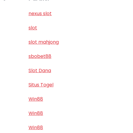
nexus slot
slot
slot mahjong
sbobet88
Slot Dana
Situs Togel
Win88
Win88
Win88