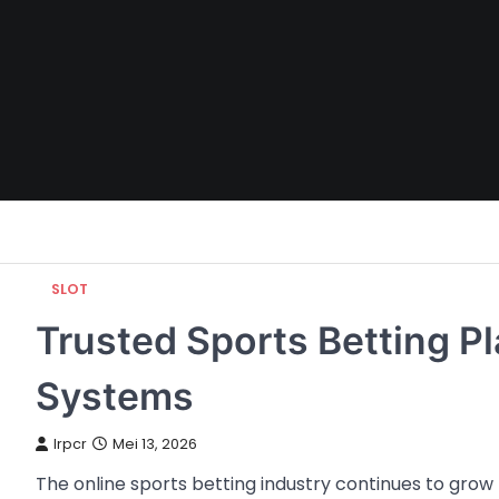
Skip
to
content
SLOT
Trusted Sports Betting P
Systems
lrpcr
Mei 13, 2026
The online sports betting industry continues to grow