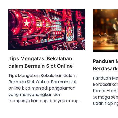
Tips Mengatasi Kekalahan
Panduan M
dalam Bermain Slot Online
Berdasark
Tips Mengatasi Kekalahan dalam
Panduan Mem
Bermain Slot Online. Bermain slot
Berdasarkan
online bisa menjadi pengalaman
temen-teme
yang menyenangkan dan
Semoga semu
mengasyikkan bagi banyak orang.…
Udah siap ng