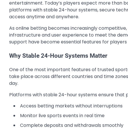
entertainment. Today’s players expect more than basi
platforms with stable 24-hour systems, secure techn
access anytime and anywhere.
As online betting becomes increasingly competitive, 
infrastructure and user experience to meet the dema
support have become essential features for players 
Why Stable 24-Hour Systems Matter
One of the most important features of trusted sports
take place across different countries and time zone
day.
Platforms with stable 24-hour systems ensure that p
Access betting markets without interruptions
Monitor live sports events in real time
Complete deposits and withdrawals smoothly