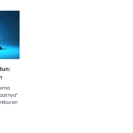
tun:
n
tema
aatnya”
 Hiburan