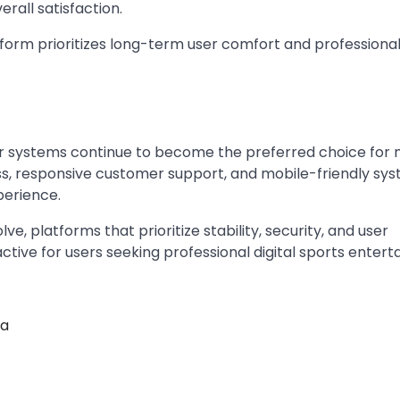
rall satisfaction.
form prioritizes long-term user comfort and professional
ur systems continue to become the preferred choice for
ss, responsive customer support, and mobile-friendly sys
perience.
ve, platforms that prioritize stability, security, and user
ctive for users seeking professional digital sports enter
la