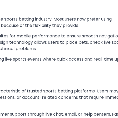
he sports betting industry. Most users now prefer using
ecause of the flexibility they provide.
bsites for mobile performance to ensure smooth navigati
sign technology allows users to place bets, check live sc
chnical problems.
ng live sports events where quick access and real-time 
acteristic of trusted sports betting platforms. Users ma
uestions, or account-related concerns that require imme
mer support through live chat, email, or help centers. Fa