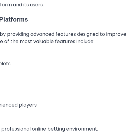
form and its users.
 Platforms
 by providing advanced features designed to improve
 of the most valuable features include:
blets
erienced players
professional online betting environment.