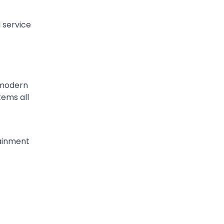
 service
 modern
tems all
tainment