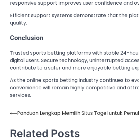
responsive support improves user confidence and ove
Efficient support systems demonstrate that the plat
quality.
Conclusion
Trusted sports betting platforms with stable 24-ho
digital users. Secure technology, uninterrupted acce
contribute to a safer and more enjoyable betting ex
As the online sports betting industry continues to evol
convenience will remain highly competitive and attra
services.
⟵
Panduan Lengkap Memilih Situs Togel untuk Pemu
Navigasi
pos
Related Posts