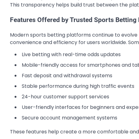
This transparency helps build trust between the plat
Features Offered by Trusted Sports Betting
Modern sports betting platforms continue to evolve
convenience and efficiency for users worldwide. Some
Live betting with real-time odds updates
Mobile-friendly access for smartphones and ta
Fast deposit and withdrawal systems
Stable performance during high traffic events
24-hour customer support services
User-friendly interfaces for beginners and exp
Secure account management systems
These features help create a more comfortable and 