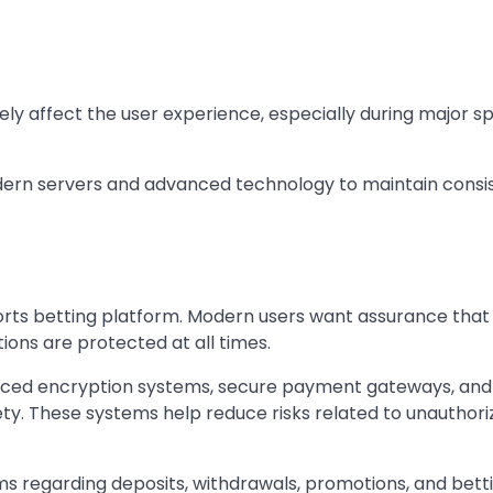
y affect the user experience, especially during major sp
odern servers and advanced technology to maintain consi
orts betting platform. Modern users want assurance that 
ions are protected at all times.
anced encryption systems, secure payment gateways, and
ty. These systems help reduce risks related to unauthori
s regarding deposits, withdrawals, promotions, and betti