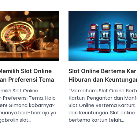
Slot Online Bertema Kar
emilih Slot Online
Hiburan dan Keuntunga
an Preferensi Tema
“Memahami Slot Online Ber
ilih Slot Online
Kartun: Pengantar dan Manf
 Preferensi Tema. Halo,
Slot Online Bertema Kartun:
n! Gimana kabarnya?
dan Keuntungan. Slot online
anya baik-baik aja ya.
bertema kartun telah…
obrolin slot…