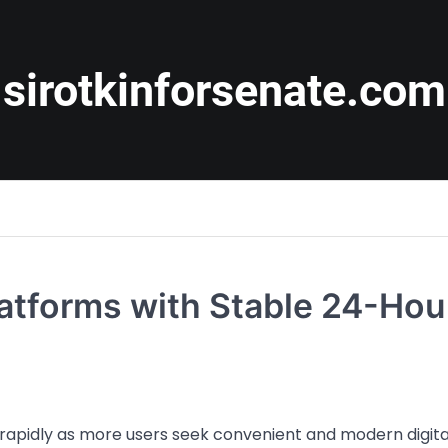
sirotkinforsenate.com
latforms with Stable 24-Hou
 rapidly as more users seek convenient and modern digita