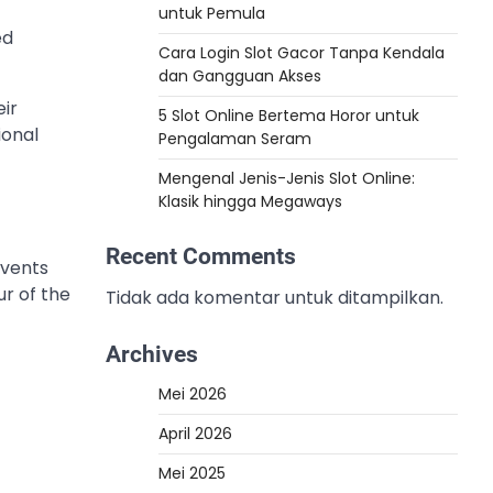
untuk Pemula
ed
Cara Login Slot Gacor Tanpa Kendala
dan Gangguan Akses
eir
5 Slot Online Bertema Horor untuk
ional
Pengalaman Seram
Mengenal Jenis-Jenis Slot Online:
Klasik hingga Megaways
Recent Comments
events
r of the
Tidak ada komentar untuk ditampilkan.
Archives
Mei 2026
April 2026
Mei 2025