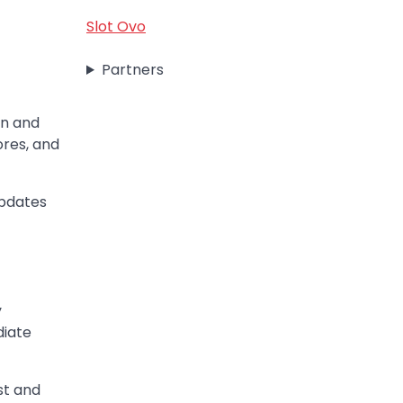
Slot Ovo
Partners
on and
ores, and
updates
y
diate
st and