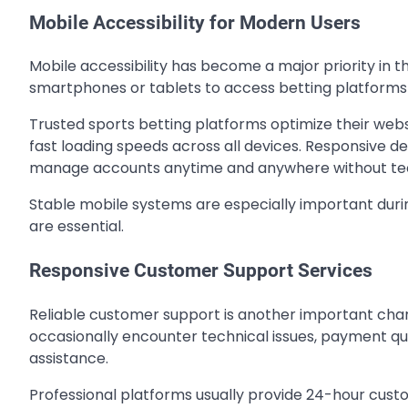
Mobile Accessibility for Modern Users
Mobile accessibility has become a major priority in t
smartphones or tablets to access betting platforms b
Trusted sports betting platforms optimize their we
fast loading speeds across all devices. Responsive de
manage accounts anytime and anywhere without te
Stable mobile systems are especially important duri
are essential.
Responsive Customer Support Services
Reliable customer support is another important char
occasionally encounter technical issues, payment q
assistance.
Professional platforms usually provide 24-hour custo