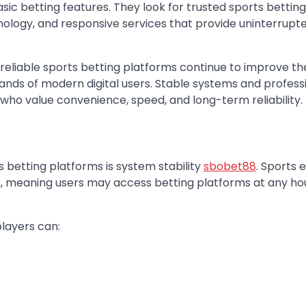
c betting features. They look for trusted sports betting
ology, and responsive services that provide uninterrupt
reliable sports betting platforms continue to improve th
nds of modern digital users. Stable systems and profess
who value convenience, speed, and long-term reliability.
 betting platforms is system stability
sbobet88
. Sports 
s, meaning users may access betting platforms at any hou
layers can: