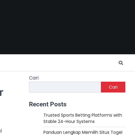
Cari
Cari
r
Recent Posts
Trusted Sports Betting Platforms with
Stable 24-Hour Systems
l
Panduan Lengkap Memilih Situs Togel